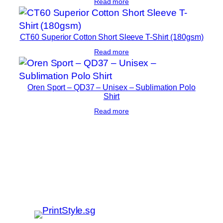
Read more
CT60 Superior Cotton Short Sleeve T-Shirt (180gsm)
Read more
Oren Sport – QD37 – Unisex – Sublimation Polo
Shirt
Read more