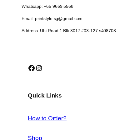
Whatsapp: +65 9669 5568
Email: printstyle.sg@gmail.com
Address: Ubi Road 1 Blk 3017 #03-127 s408708
Facebook
Instagram
Quick Links
How to Order?
Shop