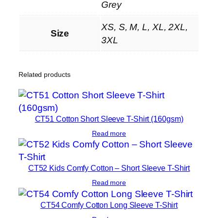
f
Grey
P
XS, S, M, L, XL, 2XL,
o
Size
3XL
l
o
S
Related products
h
i
r
t
CT51 Cotton Short Sleeve T-Shirt (160gsm)
q
Read more
u
a
n
CT52 Kids Comfy Cotton – Short Sleeve T-Shirt
t
Read more
i
t
CT54 Comfy Cotton Long Sleeve T-Shirt
y