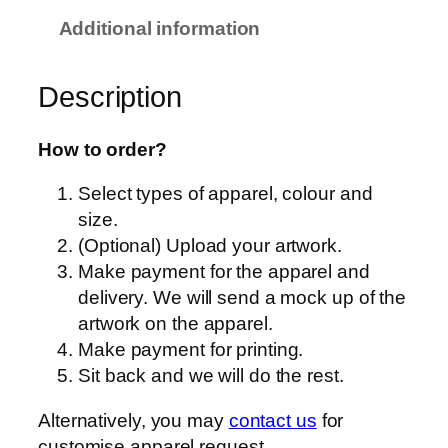
o
Additional information
r
t
Description
–
Q
D
How to order?
6
Select types of apparel, colour and
0
size.
–
(Optional) Upload your artwork.
U
Make payment for the apparel and
n
delivery. We will send a mock up of the
i
artwork on the apparel.
s
Make payment for printing.
e
Sit back and we will do the rest.
x
–
Alternatively, you may
contact us
for
T
customise apparel request.