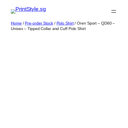
Skip
to
content
Home
/
Pre-order Stock
/
Polo Shirt
/ Oren Sport – QD60 –
Unisex – Tipped Collar and Cuff Polo Shirt