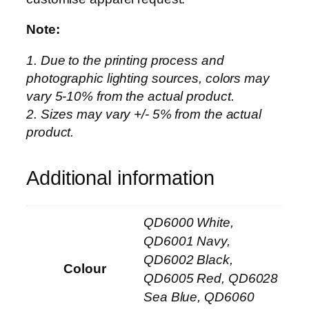
i
p
Note:
p
1. Due to the printing process and
e
photographic lighting sources, colors may
d
vary 5-10% from the actual product.
C
2. Sizes may vary +/- 5% from the actual
o
product.
l
l
a
Additional information
r
a
QD6000 White,
n
d
QD6001 Navy,
C
QD6002 Black,
Colour
u
QD6005 Red, QD6028
f
Sea Blue, QD6060