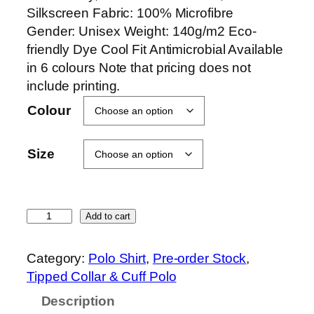
Silkscreen Fabric: 100% Microfibre
Gender: Unisex Weight: 140g/m2 Eco-
friendly Dye Cool Fit Antimicrobial Available
in 6 colours Note that pricing does not
include printing.
Colour
Size
O
Add to cart
r
e
Category:
Polo Shirt
, 
Pre-order Stock
, 
n
Tipped Collar & Cuff Polo
S
Description
p