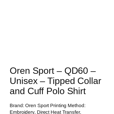
Oren Sport – QD60 –
Unisex – Tipped Collar
and Cuff Polo Shirt
Brand: Oren Sport Printing Method:
Embroidery, Direct Heat Transfer,