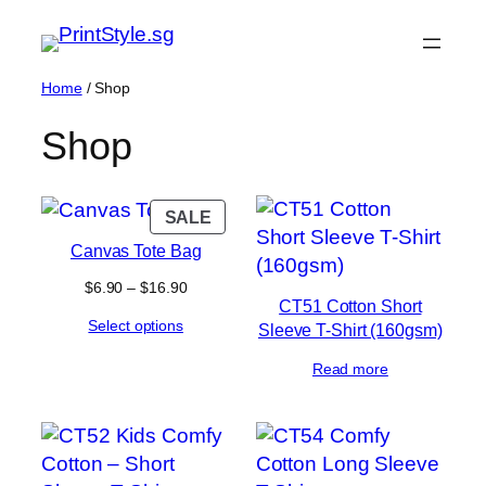
Skip
to
content
Home
/ Shop
Shop
PRODUCT
SALE
ON
Canvas Tote Bag
SALE
Price
$
6.90
–
$
16.90
CT51 Cotton Short
range:
Select options
$6.90
Sleeve T-Shirt (160gsm)
through
$16.90
Read more