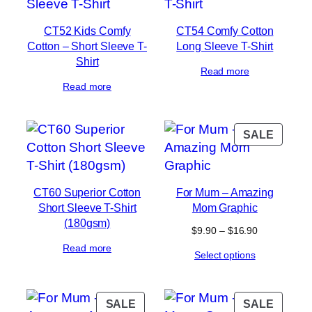
CT52 Kids Comfy
CT54 Comfy Cotton
Cotton – Short Sleeve T-
Long Sleeve T-Shirt
Shirt
Read more
Read more
PROD
SALE
ON
SALE
CT60 Superior Cotton
For Mum – Amazing
Short Sleeve T-Shirt
Mom Graphic
(180gsm)
Price
$
9.90
–
$
16.90
range:
Read more
Select options
$9.90
through
$16.90
PRODUCT
PROD
SALE
SALE