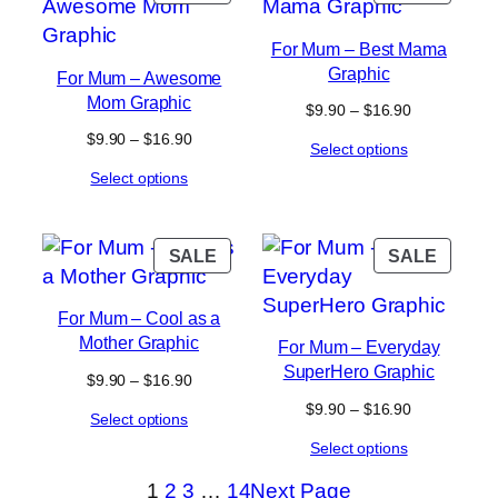
ON
ON
SALE
SALE
For Mum – Best Mama
Graphic
For Mum – Awesome
Mom Graphic
Price
$
9.90
–
$
16.90
range:
Price
$
9.90
–
$
16.90
Select options
$9.90
range:
through
Select options
$9.90
$16.90
through
$16.90
PRODUCT
PROD
SALE
SALE
ON
ON
SALE
SALE
For Mum – Cool as a
Mother Graphic
For Mum – Everyday
SuperHero Graphic
Price
$
9.90
–
$
16.90
range:
Price
$
9.90
–
$
16.90
Select options
$9.90
range:
through
Select options
$9.90
$16.90
through
1
2
3
…
14
Next Page
$16.90