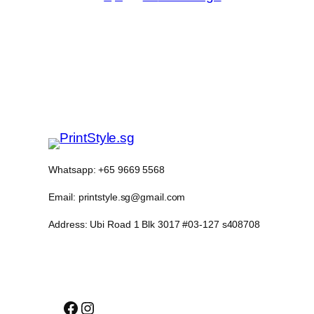
Whatsapp: +65 9669 5568
Email: printstyle.sg@gmail.com
Address: Ubi Road 1 Blk 3017 #03-127 s408708
Facebook
Instagram