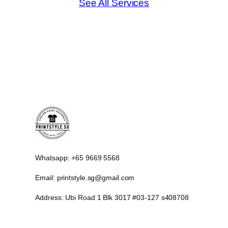
See All Services
Whatsapp: +65 9669 5568
Email: printstyle.sg@gmail.com
Address: Ubi Road 1 Blk 3017 #03-127 s408708