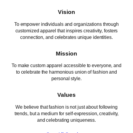
Vision
To empower individuals and organizations through
customized apparel that inspires creativity, fosters
connection, and celebrates unique identities.
Mission
To make custom apparel accessible to everyone, and
to celebrate the harmonious union of fashion and
personal style.
Values
We believe that fashion is not just about following
trends, but a medium for self-expression, creativity,
and celebrating uniqueness.