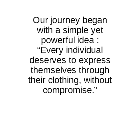
Our journey began
with a simple yet
powerful idea :
“Every individual
deserves to express
themselves through
their clothing, without
compromise.”