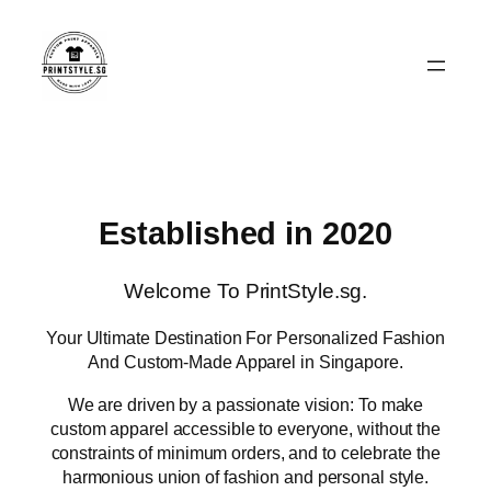
Skip
to
content
Established in 2020
Welcome To PrintStyle.sg.
Your Ultimate Destination For Personalized Fashion
And Custom-Made Apparel in Singapore.
We are driven by a passionate vision: To make
custom apparel accessible to everyone, without the
constraints of minimum orders, and to celebrate the
harmonious union of fashion and personal style.