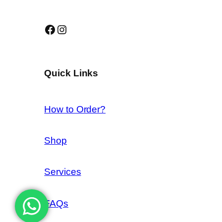
Facebook
Instagram
Quick Links
How to Order?
Shop
Services
FAQs