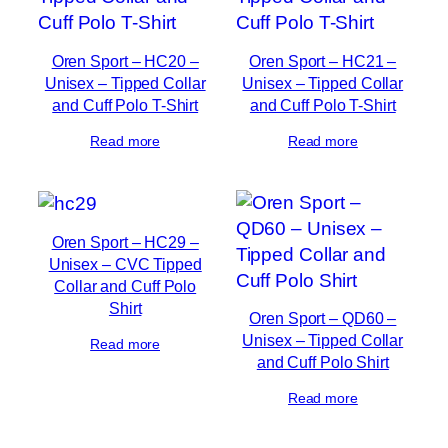
Oren Sport – HC20 –
Oren Sport – HC21 –
Unisex – Tipped Collar
Unisex – Tipped Collar
and Cuff Polo T-Shirt
and Cuff Polo T-Shirt
Read more
Read more
Oren Sport – HC29 –
Unisex – CVC Tipped
Collar and Cuff Polo
Shirt
Oren Sport – QD60 –
Unisex – Tipped Collar
Read more
and Cuff Polo Shirt
Read more