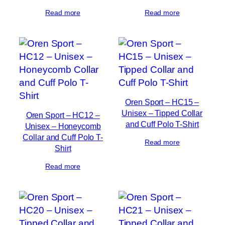
Read more
Read more
Oren Sport – HC15 –
Unisex – Tipped Collar
Oren Sport – HC12 –
and Cuff Polo T-Shirt
Unisex – Honeycomb
Collar and Cuff Polo T-
Read more
Shirt
Read more