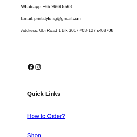
Whatsapp: +65 9669 5568
Email: printstyle.sg@gmail.com
Address: Ubi Road 1 Blk 3017 #03-127 s408708
Facebook
Instagram
Quick Links
How to Order?
Shop