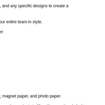
, and any specific designs to create a
ur entire team in style.
n!
per, magnet paper, and photo paper.