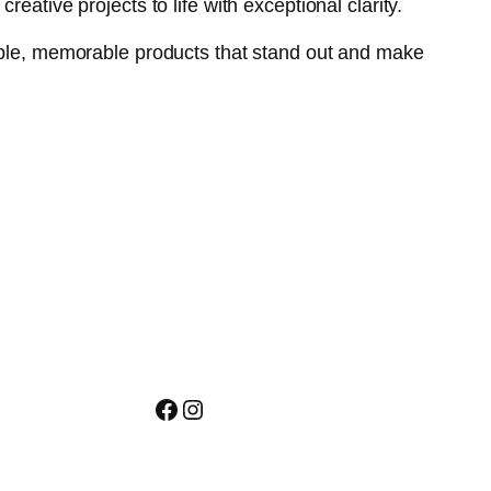
eative projects to life with exceptional clarity.
gible, memorable products that stand out and make