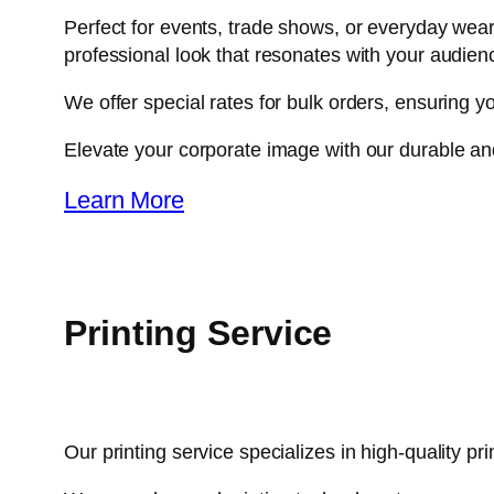
Perfect for events, trade shows, or everyday wear,
professional look that resonates with your audien
We offer special rates for bulk orders, ensuring yo
Elevate your corporate image with our durable an
Learn More
Printing Service​
Our printing service specializes in high-quality pr