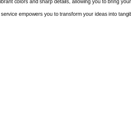
nt colors and sharp details, allowing you to bring your cr
ng service empowers you to transform your ideas into tan