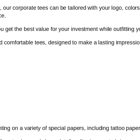
 our corporate tees can be tailored with your logo, colors
ce.
u get the best value for your investment while outfitting yo
d comfortable tees, designed to make a lasting impressio
inting on a variety of special papers, including tattoo pa