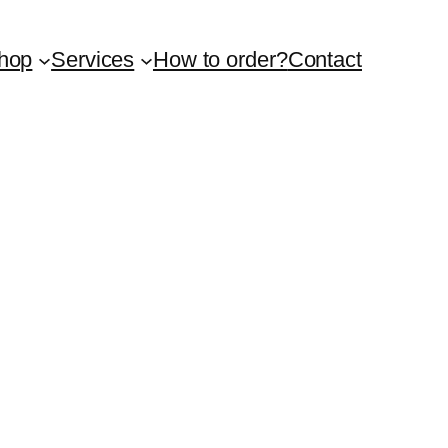
hop
Services
How to order?
Contact