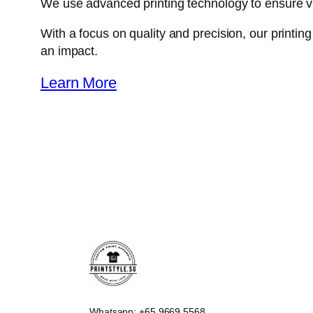
We use advanced printing technology to ensure vibra
With a focus on quality and precision, our printi
an impact.
Learn More
Whatsapp: +65 9669 5568