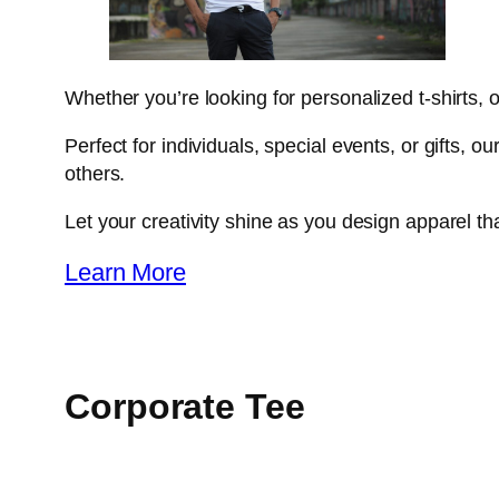
Whether you’re looking for personalized t-shirts, o
Perfect for individuals, special events, or gifts, 
others.
Let your creativity shine as you design apparel that
Learn More
Corporate Tee​