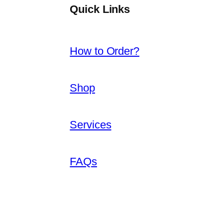
Quick Links
How to Order?
Shop
Services
FAQs