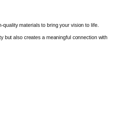
uality materials to bring your vision to life.
lity but also creates a meaningful connection with