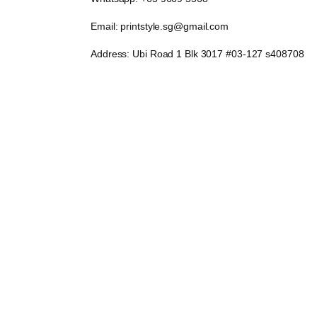
Email: printstyle.sg@gmail.com
Address: Ubi Road 1 Blk 3017 #03-127 s408708