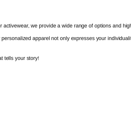
r activewear, we provide a wide range of options and high-q
our personalized apparel not only expresses your individua
 tells your story!