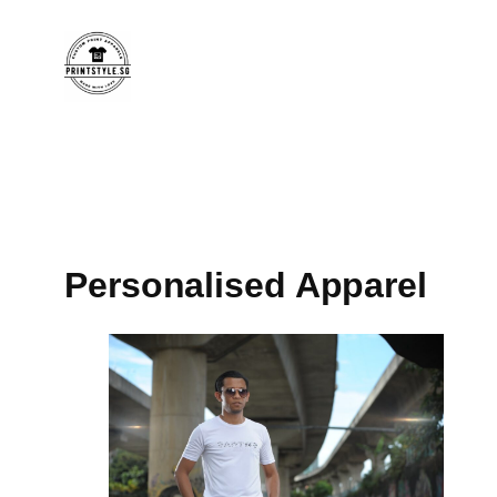
Personalised Apparel​