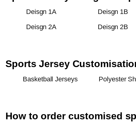
Deisgn 1A
Deisgn 1B
Deisgn 2A
Deisgn 2B
Sports Jersey Customisati
Basketball Jerseys
Polyester Sh
How to order customised sp