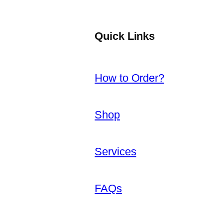
Quick Links
How to Order?
Shop
Services
FAQs