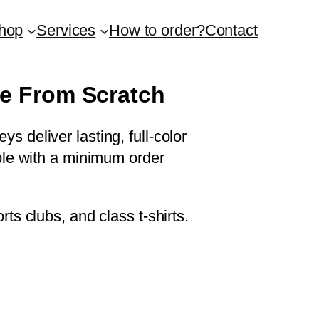
hop
Services
How to order?
Contact
le From Scratch
s deliver lasting, full-color
able with a minimum order
rts clubs, and class t-shirts.