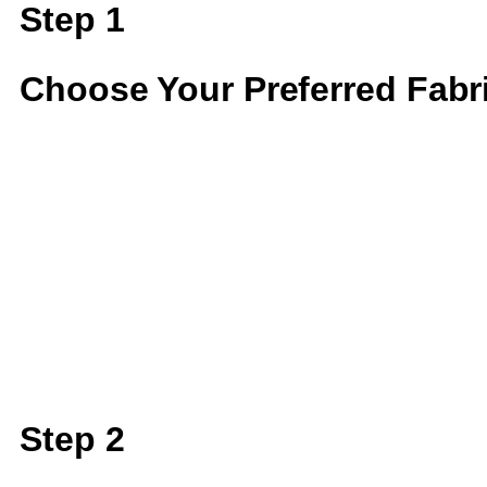
Step 1
Choose Your Preferred Fabr
Step 2