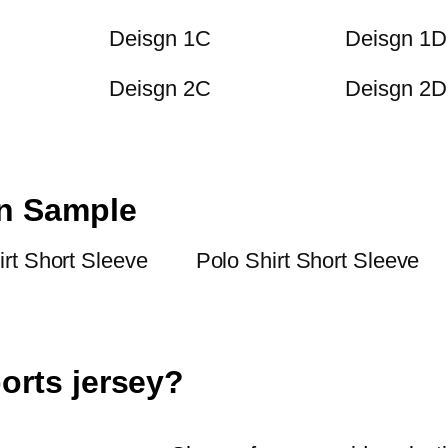
Deisgn 1C
Deisgn 1D
Deisgn 2C
Deisgn 2D
on Sample
irt Short Sleeve
Polo Shirt Short Sleeve
orts jersey?