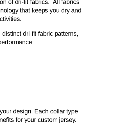
 of dri-fit fabrics. All fabrics
hnology that keeps you dry and
tivities.
istinct dri-fit fabric patterns,
performance:
 your design. Each collar type
nefits for your custom jersey.