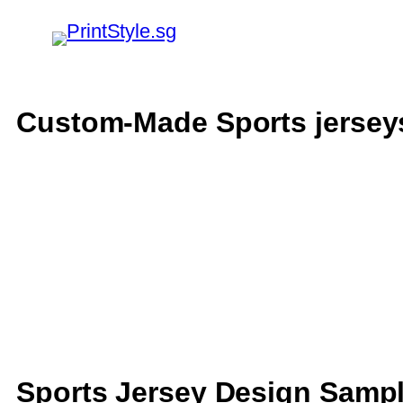
Custom-Made Sports jersey
Sports Jersey Design Samp