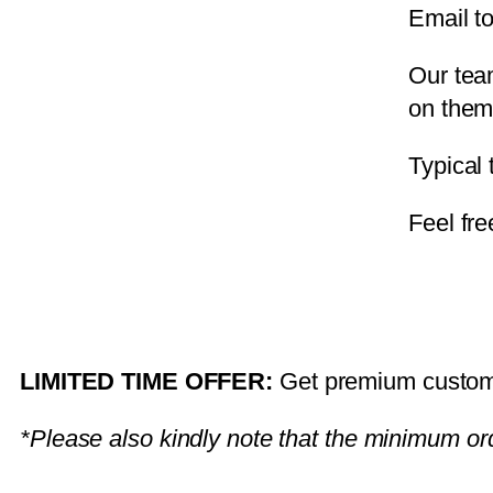
Email t
Our tea
on them
Typical
Feel fre
LIMITED TIME OFFER:
Get premium custom j
*Please also kindly note that the minimum ord