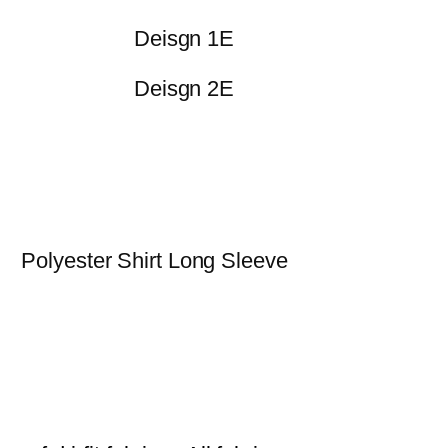
Deisgn 1E
Deisgn 2E
Polyester Shirt Long Sleeve