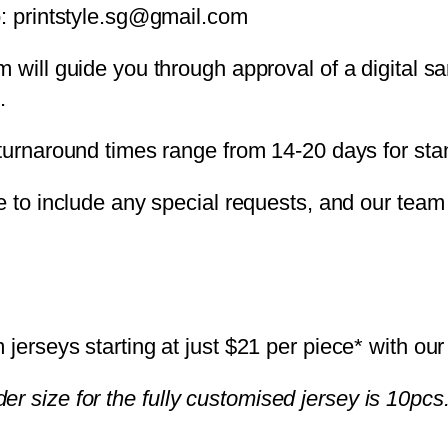
o: printstyle.sg@gmail.com
m will guide you through approval of a digital 
.
 turnaround times range from 14-20 days for sta
e to include any special requests, and our team 
erseys starting at just $21 per piece* with our
er size for the fully customised jersey is 10pcs