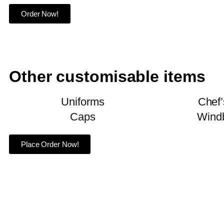
Order Now!
Other customisable items
Uniforms
Chef’
Caps
Wind
Place Order Now!