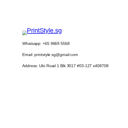
Whatsapp: +65 9669 5568
Email: printstyle.sg@gmail.com
Address: Ubi Road 1 Blk 3017 #03-127 s408708