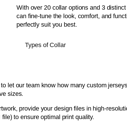
With over 20 collar options and 3 distinc
can fine-tune the look, comfort, and functi
perfectly suit you best.
Types of Collar
 to let our team know how many custom jerseys 
ve sizes.
rtwork, provide your design files in high-resol
 file) to ensure optimal print quality.