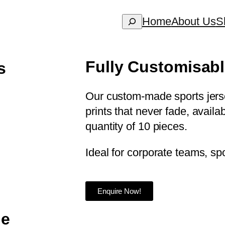
Home
About Us
S
Fully Customisab
s
Our custom-made sports jersey
prints that never fade, avail
quantity of 10 pieces.
Ideal for corporate teams, spo
Enquire Now!
le