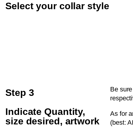
Select your collar style
Be sure
Step 3
respecti
Indicate Quantity,
As for a
size desired, artwork
(best: AI