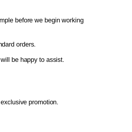
sample before we begin working
ndard orders.
will be happy to assist.
 exclusive promotion.
.