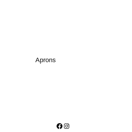
Aprons