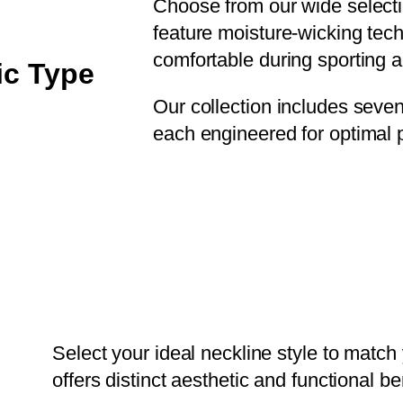
Choose from our wide selection
feature moisture-wicking tec
comfortable during sporting ac
ic Type
Our collection includes seven d
each engineered for optimal 
Select your ideal neckline style to match
offers distinct aesthetic and functional be