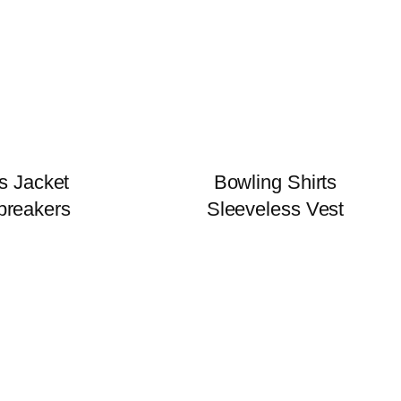
s Jacket
Bowling Shirts
breakers
Sleeveless Vest