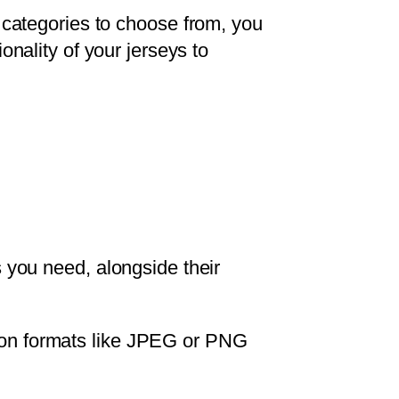
t categories to choose from, you
onality of your jerseys to
you need, alongside their
ution formats like JPEG or PNG