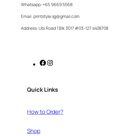
Whatsapp: +65 9669 5568
Email: printstyle.sg@gmail.com
Address: Ubi Road 1 Blk 3017 #03-127 s408708
Facebook
Instagram
Quick Links
How to Order?
Shop