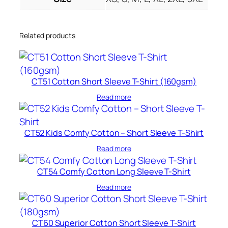
Related products
CT51 Cotton Short Sleeve T-Shirt (160gsm)
Read more
CT52 Kids Comfy Cotton – Short Sleeve T-Shirt
Read more
CT54 Comfy Cotton Long Sleeve T-Shirt
Read more
CT60 Superior Cotton Short Sleeve T-Shirt