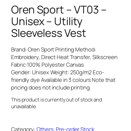
Oren Sport – VT03 –
Unisex – Utility
Sleeveless Vest
Brand: Oren Sport Printing Method:
Embroidery, Direct Heat Transfer, Silkscreen
Fabric:100% Polyester Canvas
Gender: Unisex Weight: 250g/m2 Eco-
friendly dye Available in 3 colours Note that
pricing does not include printing.
This product is currently out of stock and
unavailable.
Category:
Others
, 
Pre-order Stock