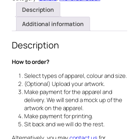
Description
Additional information
Description
How to order?
Select types of apparel, colour and size.
(Optional) Upload your artwork.
Make payment for the apparel and
delivery. We will send a mock up of the
artwork on the apparel.
Make payment for printing.
Sit back and we will do the rest.
Alternatively, you may
contact us
for