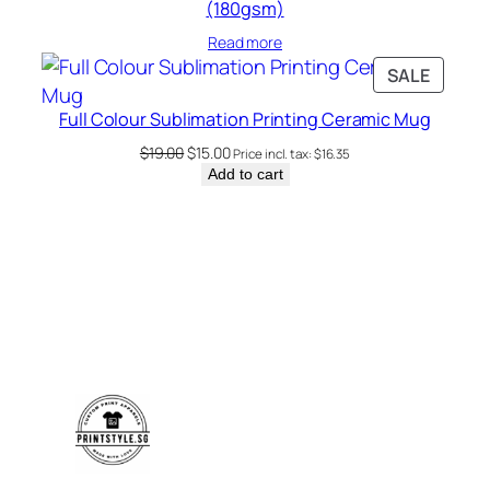
(180gsm)
Read more
PRODU
SALE
ON
Full Colour Sublimation Printing Ceramic Mug
SALE
Original
Current
$
19.00
$
15.00
Price incl. tax:
$
16.35
price
price
Add to cart
was:
is:
$19.00.
$15.00.