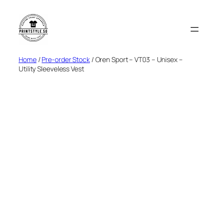
Skip
to
content
Home
/
Pre-order Stock
/ Oren Sport – VT03 – Unisex –
Utility Sleeveless Vest