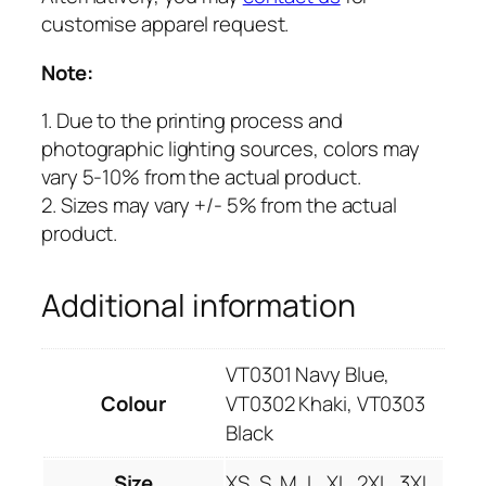
customise apparel request.
Note:
1. Due to the printing process and
photographic lighting sources, colors may
vary 5-10% from the actual product.
2. Sizes may vary +/- 5% from the actual
product.
Additional information
VT0301 Navy Blue,
Colour
VT0302 Khaki, VT0303
Black
Size
XS, S, M, L, XL, 2XL, 3XL