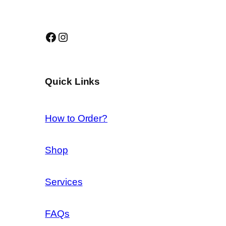
Facebook
Instagram
Quick Links
How to Order?
Shop
Services
FAQs