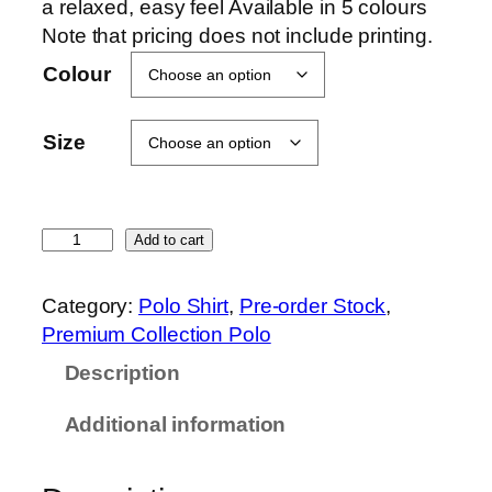
a relaxed, easy feel Available in 5 colours
Note that pricing does not include printing.
Colour
Size
O
Add to cart
r
e
Category:
Polo Shirt
, 
Pre-order Stock
, 
n
Premium Collection Polo
S
Description
p
o
Additional information
r
t