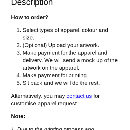
Description
–
T
T
How to order?
0
Select types of apparel, colour and
2
size.
–
(Optional) Upload your artwork.
U
Make payment for the apparel and
n
delivery. We will send a mock up of the
i
artwork on the apparel.
s
Make payment for printing.
e
Sit back and we will do the rest.
x
–
Alternatively, you may
contact us
for
P
customise apparel request.
r
e
Note:
m
1. Due to the printing process and
i