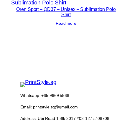
y
Oren Sport – QD37 – Unisex – Sublimation Polo
Shirt
Read more
Whatsapp: +65 9669 5568
Email: printstyle.sg@gmail.com
Address: Ubi Road 1 Blk 3017 #03-127 s408708