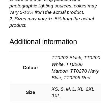
photographic lighting sources, colors may
u
vary 5-10% from the actual product.
m
2. Sizes may vary +/- 5% from the actual
C
product.
o
l
l
Additional information
e
c
TT0202 Black, TT0200
t
i
White, TT0206
Colour
o
Maroon, TT0270 Navy
n
Blue, TT0205 Red
–
XS, S, M, L, XL, 2XL,
P
Size
3XL
i
q
u