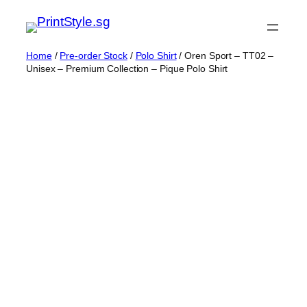
Skip
to
content
Home
/
Pre-order Stock
/
Polo Shirt
/ Oren Sport – TT02 –
Unisex – Premium Collection – Pique Polo Shirt