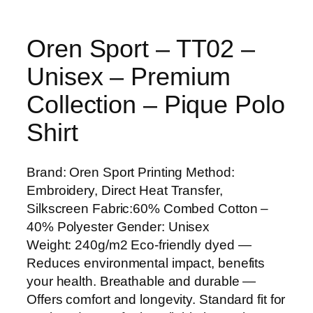
Oren Sport – TT02 –
Unisex – Premium
Collection – Pique Polo
Shirt
Brand: Oren Sport Printing Method:
Embroidery, Direct Heat Transfer,
Silkscreen Fabric:60% Combed Cotton –
40% Polyester Gender: Unisex
Weight: 240g/m2 Eco-friendly dyed —
Reduces environmental impact, benefits
your health. Breathable and durable —
Offers comfort and longevity. Standard fit for