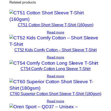
Related products
e
P
o
l
CT51 Cotton Short Sleeve T-Shirt (160gsm)
o
Read more
S
h
i
CT52 Kids Comfy Cotton – Short Sleeve T-Shirt
r
Read more
t
CT54 Comfy Cotton Long Sleeve T-Shirt
q
u
Read more
a
n
CT60 Superior Cotton Short Sleeve T-Shirt (180gsm)
t
i
Read more
t