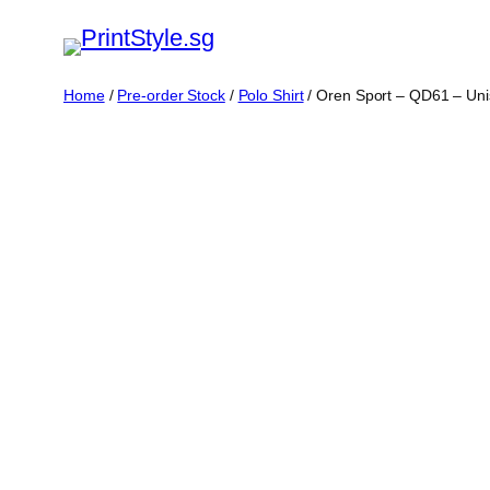
Skip
to
content
Home
/
Pre-order Stock
/
Polo Shirt
/ Oren Sport – QD61 – Uni