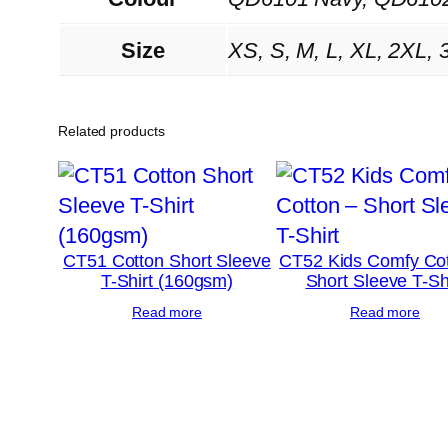
Size
XS, S, M, L, XL, 2XL, 
Related products
CT51 Cotton Short Sleeve
CT52 Kids Comfy Cot
T-Shirt (160gsm)
Short Sleeve T-Sh
Read more
Read more