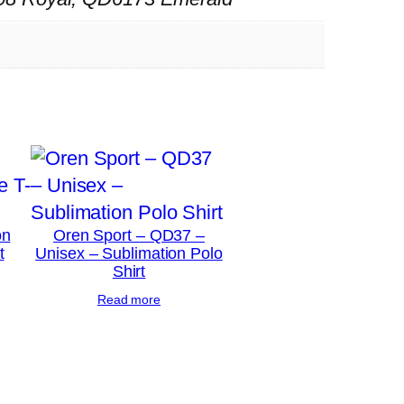
on
Oren Sport – QD37 –
t
Unisex – Sublimation Polo
Shirt
Read more