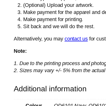
(Optional) Upload your artwork.
Make payment for the apparel and del
Make payment for printing.
Sit back and we will do the rest.
Alternatively, you may
contact us
for cus
Note:
1. Due to the printing process and photo
2. Sizes may vary +/- 5% from the actual
Additional information
Colour
QD6101 Navy, QD6102