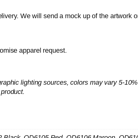
D
6
ivery. We will send a mock up of the artwork o
1
–
U
tomise apparel request.
n
i
s
e
graphic lighting sources, colors may vary 5-10%
x
 product.
–
C
u
t
a
 Black, QD6105 Red, QD6106 Maroon, QD610