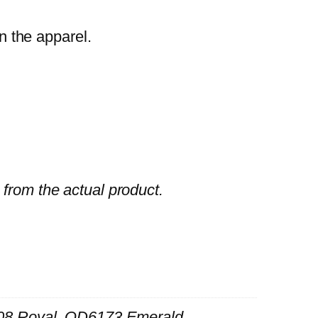
n the apparel.
 from the actual product.
8 Royal, QD6173 Emerald