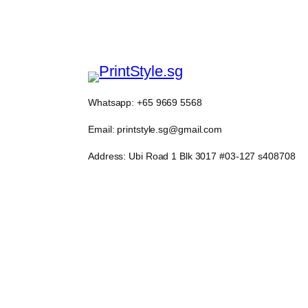
Whatsapp: +65 9669 5568
Email: printstyle.sg@gmail.com
Address: Ubi Road 1 Blk 3017 #03-127 s408708