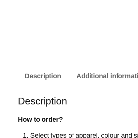
Description
Additional informat
Description
How to order?
Select types of apparel, colour and s