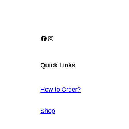
Facebook
Instagram
Quick Links
How to Order?
Shop