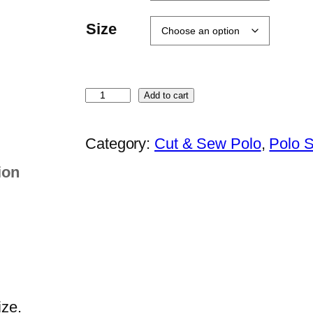
Size
O
Add to cart
r
e
Category:
Cut & Sew Polo
, 
Polo S
n
ion
S
p
o
r
t
–
Q
ize.