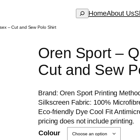
Search
Home
About Us
S
sex – Cut and Sew Polo Shirt
Oren Sport – 
Cut and Sew Po
Brand: Oren Sport Printing Method
Silkscreen Fabric: 100% Microfib
Eco-friendly Dye Cool Fit Antimicro
pricing does not include printing.
Colour