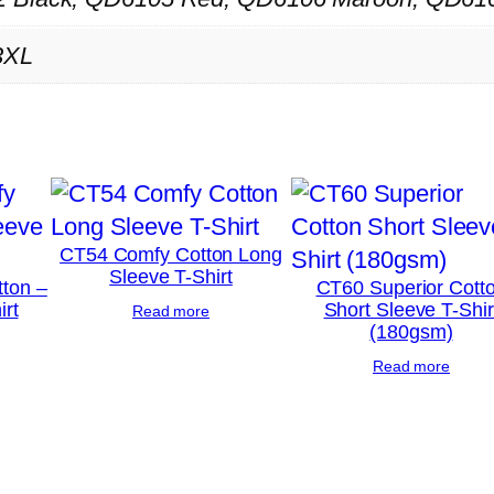
n
3XL
d
S
e
w
P
o
l
CT54 Comfy Cotton Long
Sleeve T-Shirt
o
ton –
CT60 Superior Cott
irt
Short Sleeve T-Shir
Read more
S
(180gsm)
h
Read more
i
r
t
q