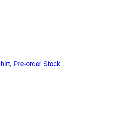
hirt
, 
Pre-order Stock