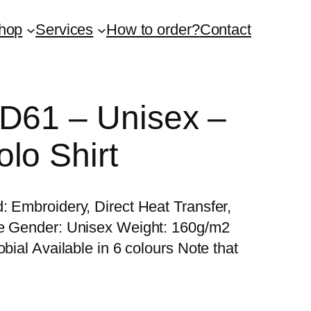
hop
Services
How to order?
Contact
QD61 – Unisex –
lo Shirt
: Embroidery, Direct Heat Transfer,
re Gender: Unisex Weight: 160g/m2
bial Available in 6 colours Note that