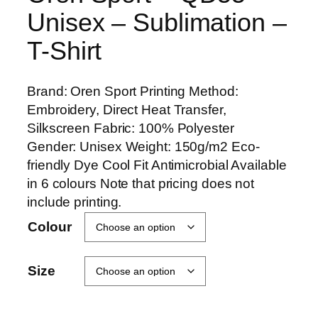
Unisex – Sublimation –
T-Shirt
Brand: Oren Sport Printing Method:
Embroidery, Direct Heat Transfer,
Silkscreen Fabric: 100% Polyester
Gender: Unisex Weight: 150g/m2 Eco-
friendly Dye Cool Fit Antimicrobial Available
in 6 colours Note that pricing does not
include printing.
Colour
Size