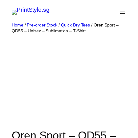
Skip
to
content
Home
/
Pre-order Stock
/
Quick Dry Tees
/ Oren Sport –
QD55 – Unisex – Sublimation – T-Shirt
Oren Sport – QD55 –