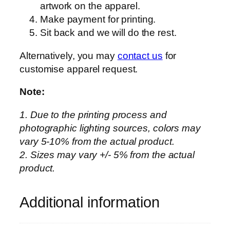
artwork on the apparel.
i
Make payment for printing.
s
Sit back and we will do the rest.
e
x
Alternatively, you may
contact us
for
–
customise apparel request.
S
u
Note:
b
1. Due to the printing process and
l
photographic lighting sources, colors may
i
vary 5-10% from the actual product.
m
2. Sizes may vary +/- 5% from the actual
a
product.
t
i
o
Additional information
n
–