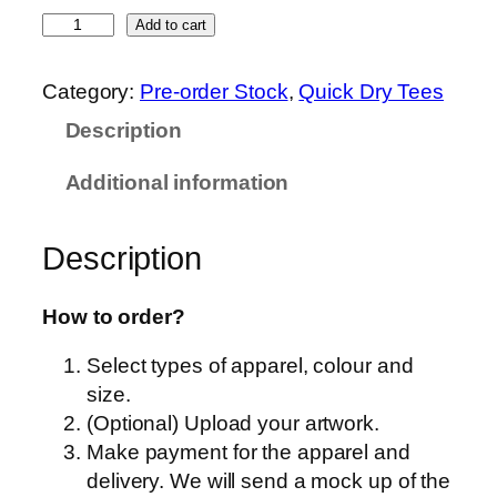
O
Add to cart
r
e
Category:
Pre-order Stock
, 
Quick Dry Tees
n
Description
S
p
Additional information
o
r
Description
t
–
Q
How to order?
D
Select types of apparel, colour and
5
size.
5
(Optional) Upload your artwork.
–
Make payment for the apparel and
U
delivery. We will send a mock up of the
n