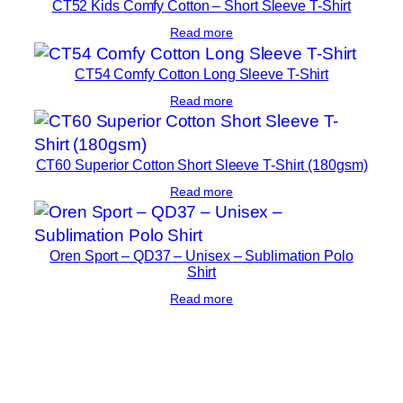
CT52 Kids Comfy Cotton – Short Sleeve T-Shirt
Read more
CT54 Comfy Cotton Long Sleeve T-Shirt
Read more
CT60 Superior Cotton Short Sleeve T-Shirt (180gsm)
Read more
Oren Sport – QD37 – Unisex – Sublimation Polo
Shirt
Read more