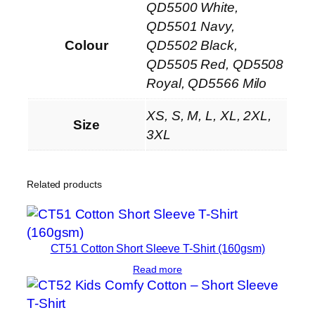
QD5500 White,
T
-
QD5501 Navy,
S
Colour
QD5502 Black,
h
QD5505 Red, QD5508
i
Royal, QD5566 Milo
r
XS, S, M, L, XL, 2XL,
t
Size
3XL
q
u
a
Related products
n
t
i
t
CT51 Cotton Short Sleeve T-Shirt (160gsm)
y
Read more