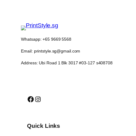
Whatsapp: +65 9669 5568
Email: printstyle.sg@gmail.com
Address: Ubi Road 1 Blk 3017 #03-127 s408708
Facebook
Instagram
Quick Links