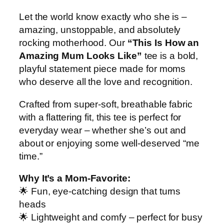
M
Let the world know exactly who she is –
o
amazing, unstoppable, and absolutely
m
rocking motherhood. Our
“This Is How an
G
Amazing Mum Looks Like”
tee is a bold,
r
playful statement piece made for moms
a
who deserve all the love and recognition.
p
h
Crafted from super-soft, breathable fabric
i
with a flattering fit, this tee is perfect for
c
everyday wear – whether she’s out and
q
about or enjoying some well-deserved “me
u
time.”
a
n
Why It’s a Mom-Favorite:
t
🌟 Fun, eye-catching design that turns
i
heads
t
🌟 Lightweight and comfy – perfect for busy