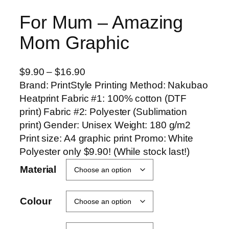
For Mum – Amazing
Mom Graphic
P
$
9.90
–
$
16.90
r
Brand: PrintStyle Printing Method: Nakubao
i
Heatprint Fabric #1: 100% cotton (DTF
c
print) Fabric #2: Polyester (Sublimation
e
print) Gender: Unisex Weight: 180 g/m2
r
Print size: A4 graphic print Promo: White
a
Polyester only $9.90! (While stock last!)
n
Material
g
e
Colour
:
$