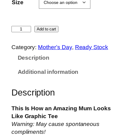
9
Size
.
9
0
F
Add to cart
t
o
h
r
Category:
Mother’s Day
, 
Ready Stock
r
M
o
Description
u
u
m
g
Additional information
–
h
A
$
Description
m
1
a
6
z
This Is How an Amazing Mum Looks
.
i
Like Graphic Tee
9
n
Warning: May cause spontaneous
0
g
compliments!