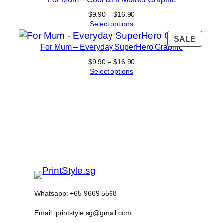
ON
$16.90
SALE
Price
$
9.90
–
$
16.90
range:
Select options
$9.90
PROD
SALE
through
For Mum – Everyday SuperHero Graphic
ON
$16.90
SALE
Price
$
9.90
–
$
16.90
range:
Select options
$9.90
through
$16.90
Whatsapp: +65 9669 5568
Email: printstyle.sg@gmail.com