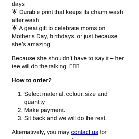
y
days
🌟 Durable print that keeps its charm wash
after wash
🌟 A great gift to celebrate moms on
Mother’s Day, birthdays, or just because
she’s amazing
Because she shouldn’t have to say it – her
tee will do the talking. 💁‍♀️✨
How to order?
Select material, colour, size and
quantity
Make payment.
Sit back and we will do the rest.
Alternatively, you may
contact us
for