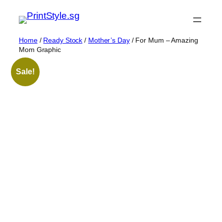
Skip
to
content
Home
/
Ready Stock
/
Mother’s Day
/ For Mum – Amazing
Mom Graphic
Sale!