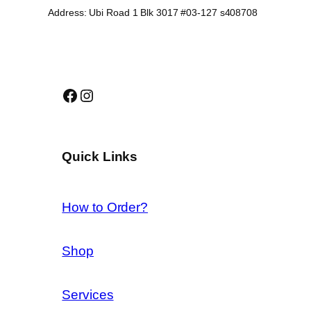
Address: Ubi Road 1 Blk 3017 #03-127 s408708
Facebook
Instagram
Quick Links
How to Order?
Shop
Services