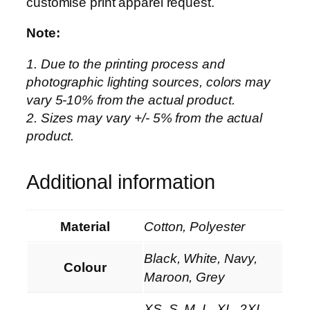
customise print apparel request.
Note:
1. Due to the printing process and
photographic lighting sources, colors may
vary 5-10% from the actual product.
2. Sizes may vary +/- 5% from the actual
product.
Additional information
Material
Cotton, Polyester
Black, White, Navy,
Colour
Maroon, Grey
XS, S, M, L, XL, 2XL,