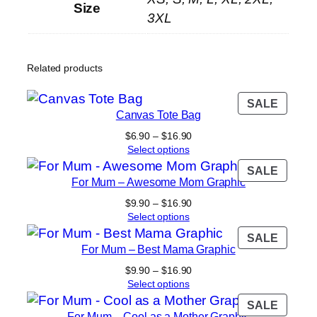
Size
3XL
Related products
PROD
SALE
Canvas Tote Bag
ON
SALE
Price
$
6.90
–
$
16.90
range:
Select options
$6.90
PROD
SALE
through
For Mum – Awesome Mom Graphic
ON
$16.90
SALE
Price
$
9.90
–
$
16.90
range:
Select options
$9.90
PROD
SALE
through
For Mum – Best Mama Graphic
ON
$16.90
SALE
Price
$
9.90
–
$
16.90
range:
Select options
$9.90
PROD
SALE
through
For Mum – Cool as a Mother Graphic