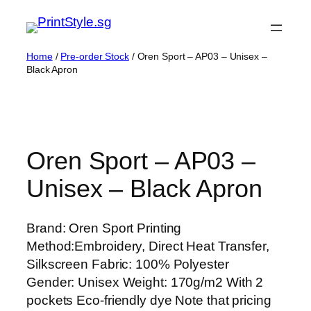
Skip
to
content
Home
/
Pre-order Stock
/ Oren Sport – AP03 – Unisex –
Black Apron
Oren Sport – AP03 –
Unisex – Black Apron
Brand: Oren Sport Printing
Method:Embroidery, Direct Heat Transfer,
Silkscreen Fabric: 100% Polyester
Gender: Unisex Weight: 170g/m2 With 2
pockets Eco-friendly dye Note that pricing