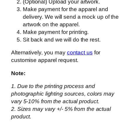
(Optional) Upload your artwork.
Make payment for the apparel and
delivery. We will send a mock up of the
artwork on the apparel.
Make payment for printing.
Sit back and we will do the rest.
Alternatively, you may
contact us
for
customise apparel request.
Note:
1. Due to the printing process and
photographic lighting sources, colors may
vary 5-10% from the actual product.
2. Sizes may vary +/- 5% from the actual
product.