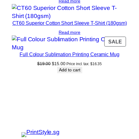
Read more
CT60 Superior Cotton Short Sleeve T-Shirt (180gsm)
Read more
PROD
SALE
ON
Full Colour Sublimation Printing Ceramic Mug
SALE
Original
Current
$
19.00
$
15.00
Price incl. tax:
$
16.35
price
price
Add to cart
was:
is:
$19.00.
$15.00.