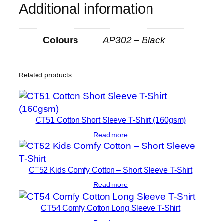
Additional information
Colours
AP302 – Black
Related products
CT51 Cotton Short Sleeve T-Shirt (160gsm)
Read more
CT52 Kids Comfy Cotton – Short Sleeve T-Shirt
Read more
CT54 Comfy Cotton Long Sleeve T-Shirt