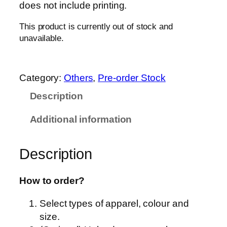
does not include printing.
This product is currently out of stock and
unavailable.
Category:
Others
, 
Pre-order Stock
Description
Additional information
Description
How to order?
Select types of apparel, colour and
size.