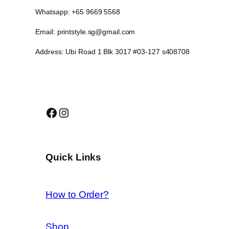
Whatsapp: +65 9669 5568
Email: printstyle.sg@gmail.com
Address: Ubi Road 1 Blk 3017 #03-127 s408708
Facebook
Instagram
Quick Links
How to Order?
Shop